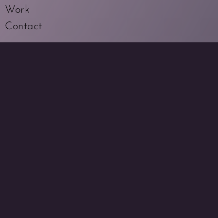
Work
Contact