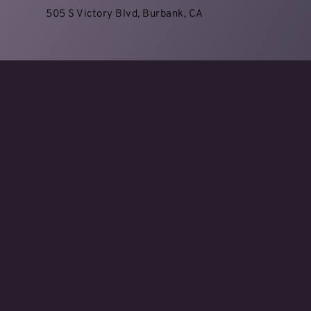
505 S Victory Blvd, Burbank, CA