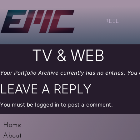
REEL
TV & WEB
Your Portfolio Archive currently has no entries. You
LEAVE A REPLY
You must be
logged in
to post a comment.
Home
About