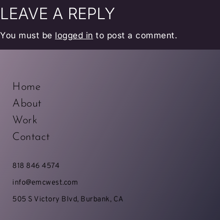
LEAVE A REPLY
You must be
logged in
to post a comment.
Home
About
Work
Contact
818 846 4574
info@emcwest.com
505 S Victory Blvd, Burbank, CA