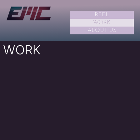
REEL
WORK
ABOUT US
WORK